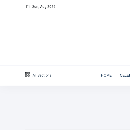
Sun, Aug 2026
Follow us
65
K
12
K
678
Categories
All Sections
HOME
CELE
Blog
(122)
Artist
(19)
Entrepreneur
(18)
Public Figure
(17)
Actor & Actress