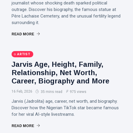
journalist whose shocking death sparked political
outrage. Discover his biography, the famous statue at
Père Lachaise Cemetery, and the unusual fertility legend
surrounding it.
READ MORE
ARTIST
Jarvis Age, Height, Family,
Relationship, Net Worth,
Career, Biography and More
16 Feb, 2026
35 mins read
975 views
Jarvis (Jadrolita) age, career, net worth, and biography.
Discover how the Nigerian TikTok star became famous
for her viral AI-style livestreams.
READ MORE