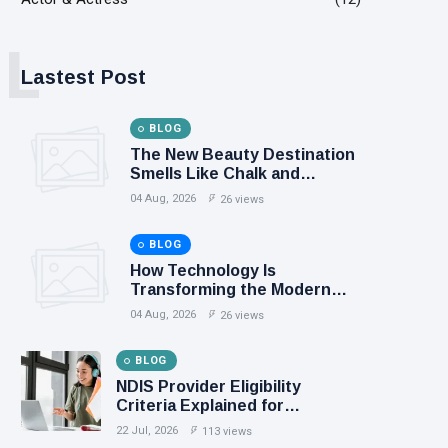
L
Lastest Post
BLOG
The New Beauty Destination
Smells Like Chalk and
Smoothies
04 Aug, 2026
26 views
BLOG
How Technology Is
Transforming the Modern
Sports Fan Experience
04 Aug, 2026
26 views
BLOG
NDIS Provider Eligibility
Criteria Explained for
Australian Businesses
22 Jul, 2026
113 views