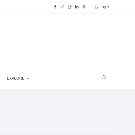
Login
EXPLORE