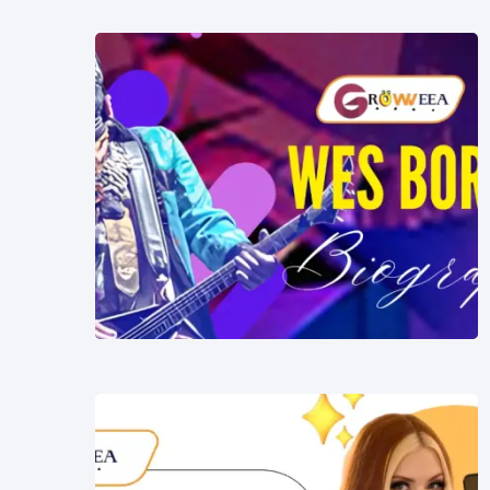
Music