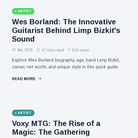
ARTIST
Wes Borland: The Innovative
Guitarist Behind Limp Bizkit's
Sound
01 Apr, 2026
37 mins read
520 views
Explore Wes Borland biography, age, band Limp Bizkit,
career, net worth, and unique style in this quick guide.
READ MORE
ARTIST
Voxy MTG: The Rise of a
Magic: The Gathering