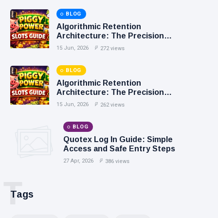
BLOG
Algorithmic Retention
Architecture: The Precision
Mechanics of Personalized
15 Jun, 2026
272 views
Casino Loyalty
BLOG
Algorithmic Retention
Architecture: The Precision
Mechanics of Personalized
15 Jun, 2026
262 views
Casino Loyalty
BLOG
Quotex Log In Guide: Simple
Access and Safe Entry Steps
27 Apr, 2026
386 views
T
Tags