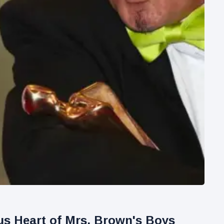
ous Heart of Mrs. Brown's Boys