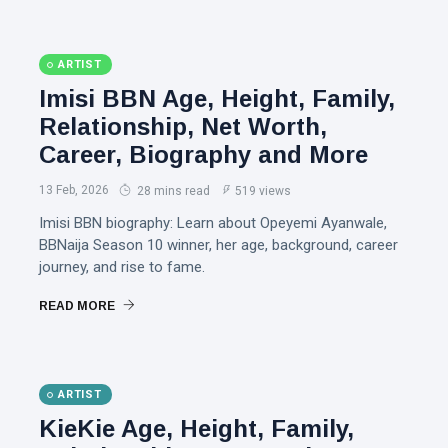
ARTIST
Imisi BBN Age, Height, Family,
Relationship, Net Worth,
Career, Biography and More
13 Feb, 2026
28 mins read
519 views
Imisi BBN biography: Learn about Opeyemi Ayanwale,
BBNaija Season 10 winner, her age, background, career
journey, and rise to fame.
READ MORE
ARTIST
KieKie Age, Height, Family,