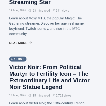
Streaming Star
19 Mar, 2026
23 mins read
591 views
Learn about Voxy MTG, the popular Magic: The
Gathering streamer. Discover her age, real name,
boyfriend, Twitch journey, and rise in the MTG
community.
READ MORE
ARTIST
Victor Noir: From Political
Martyr to Fertility Icon – The
Extraordinary Life and Victor
Noir Statue Legend
12 Mar, 2026
35 mins read
2,722 views
Learn about Victor Noir, the 19th-century French