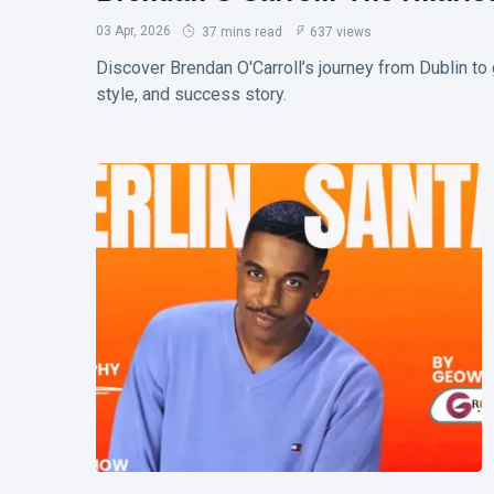
and Safe
T
Entry
03 Apr, 2026
37 mins read
637 views
Tags
Steps
Discover Brendan O'Carroll’s journey from Dublin t
style, and success story.
Biography
Business
Travel
Love And Romance
TV
Sports
Korean Drama
Health
Net Worth