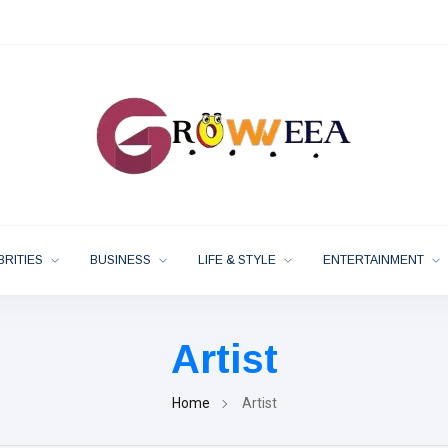
BRITIES
BUSINESS
LIFE & STYLE
ENTERTAINMENT
Artist
Home
Artist