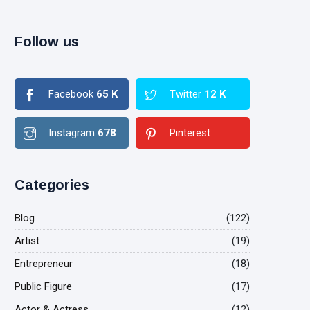
Follow us
Facebook
65
K
Twitter
12
K
Instagram
678
Pinterest
Categories
Blog
(122)
Artist
(19)
Entrepreneur
(18)
Public Figure
(17)
Actor & Actress
(12)