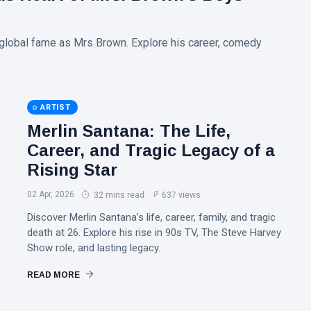
o global fame as Mrs Brown. Explore his career, comedy
ARTIST
Merlin Santana: The Life,
Career, and Tragic Legacy of a
Rising Star
02 Apr, 2026
32 mins read
637 views
Discover Merlin Santana’s life, career, family, and tragic
death at 26. Explore his rise in 90s TV, The Steve Harvey
Show role, and lasting legacy.
READ MORE