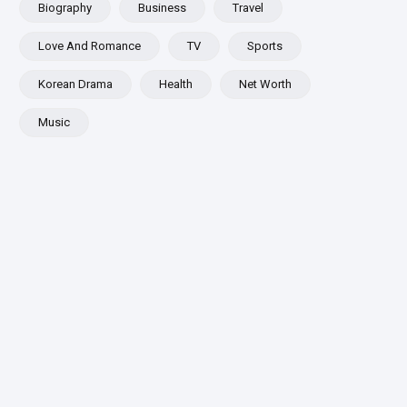
Biography
Business
Travel
Love And Romance
TV
Sports
Korean Drama
Health
Net Worth
Music