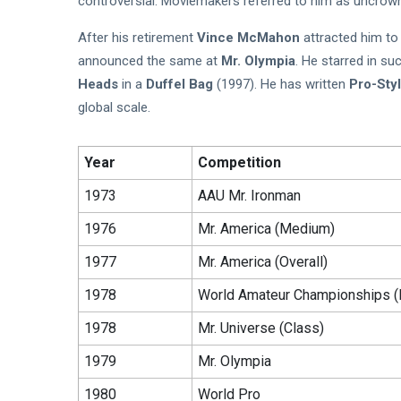
controversial. Moviemakers referred to him as uncrown
After his retirement
Vince McMahon
attracted him t
announced the same at
Mr. Olympia
. He starred in s
Heads
in a
Duffel Bag
(1997). He has written
Pro-Sty
global scale.
Year
Competition
1973
AAU Mr. Ironman
1976
Mr. America (Medium)
1977
Mr. America (Overall)
1978
World Amateur Championships (
1978
Mr. Universe (Class)
1979
Mr. Olympia
1980
World Pro