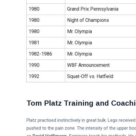
1980
Grand Prix Pennsylvania
1980
Night of Champions
1980
Mr. Olympia
1981
Mr. Olympia
1982-1986
Mr. Olympia
1990
WBF Announcement
1992
Squat-Off vs. Hatfield
Tom Platz Training and Coach
Platz practised instinctively in great bulk. Legs recei
pushed to the pain zone. The intensity of the upper bo