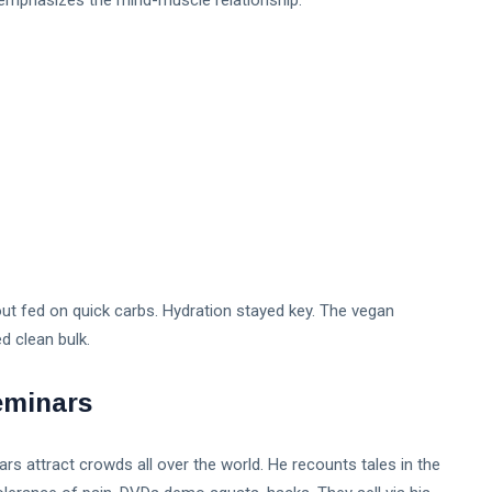
emphasizes the mind-muscle relationship.
ut fed on quick carbs. Hydration stayed key. The vegan
 clean bulk.​
eminars
rs attract crowds all over the world. He recounts tales in the