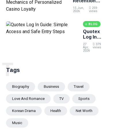
Retention
Loyalty
Architecture:
15 Jun,
259
The
2026
views
Precision
Mechanics of
BLOG
Personalized
Quotex
Casino
Log In
Loyalty
Guide:
27
379
Simple
Apr,
views
2026
Access
and Safe
T
Entry
Tags
Steps
Biography
Business
Travel
Love And Romance
TV
Sports
Korean Drama
Health
Net Worth
Music