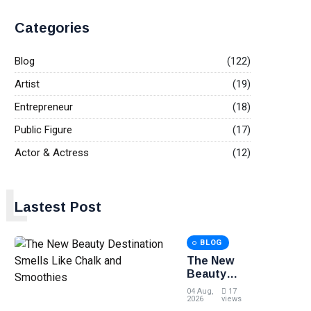
Categories
Blog
(122)
Artist
(19)
Entrepreneur
(18)
Public Figure
(17)
Actor & Actress
(12)
L
Lastest Post
BLOG
The New
Beauty
Destination
04 Aug,
17
Smells Like
2026
views