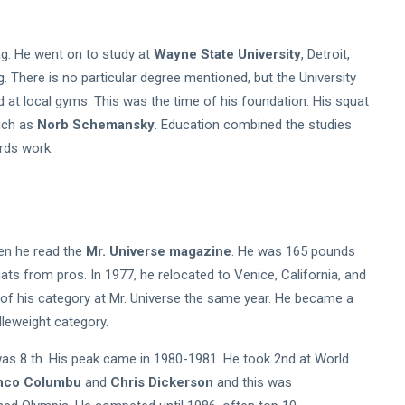
ng. He went on to study at
Wayne State University
, Detroit,
g. There is no particular degree mentioned, but the University
d at local gyms. This was the time of his foundation. His squat
ch as
Norb Schemansky
. Education combined the studies
ards work.
hen he read the
Mr. Universe magazine
. He was 165 pounds
ats from pros. In 1977, he relocated to Venice, California, and
 of his category at Mr. Universe the same year. He became a
leweight category.
was 8 th. His peak came in 1980-1981. He took 2nd at World
nco Columbu
and
Chris Dickerson
and this was