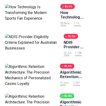
Chalk and
Smoothies
BLOG
How
Technology
Is
04 Aug,
12
Transforming
2026
views
the Modern
Sports Fan
BLOG
Experience
NDIS
Provider
Eligibility
22 Jul,
108
Criteria
2026
views
Explained
for
BLOG
Australian
Algorithmic
Businesses
Retention
Architecture:
15 Jun,
267
The
2026
views
Precision
Mechanics of
BLOG
Personalized
Algorithmic
Casino