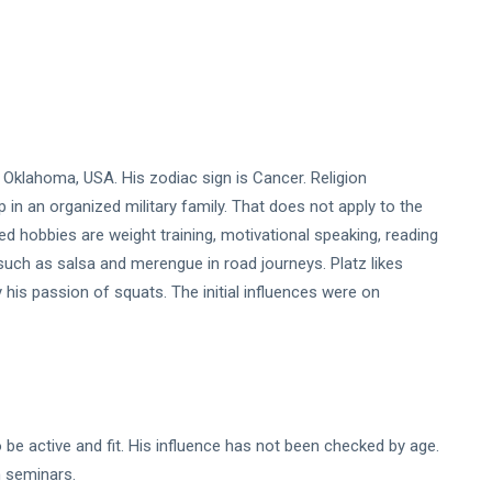
, Oklahoma, USA. His zodiac sign is Cancer. Religion
 in an organized military family. That does not apply to the
ed hobbies are weight training, motivational speaking, reading
 such as salsa and merengue in road journeys. Platz likes
y his passion of squats. The initial influences were on
to be active and fit. His influence has not been checked by age.
in seminars.