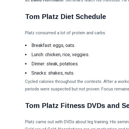
as
David Hoffmann
. Seminars teach his methods. He 
Tom Platz Diet Schedule
Platz consumed a lot of protein and carbs.
Breakfast: eggs, oats.
Lunch: chicken, rice, veggies.
Dinner: steak, potatoes.
Snacks: shakes, nuts.
Cycled calories throughout the contests. After a worko
periods were suspected but not proven. Focus remained
Tom Platz Fitness DVDs and S
Platz came out with DVDs about leg training. His semina