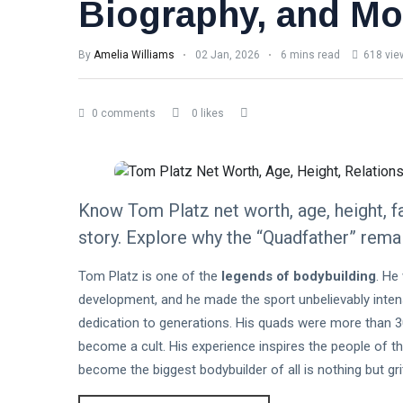
Biography, and Mo
By
Amelia Williams
02 Jan, 2026
6 mins read
618 vie
0 comments
0 likes
Know Tom Platz net worth, age, height, fa
story. Explore why the “Quadfather” remai
Tom Platz is one of the
legends of bodybuilding
. He
development, and he made the sport unbelievably intense
dedication to generations. His quads were more than 3
become a cult. His experience inspires the people of th
become the biggest bodybuilder of all is nothing but gri