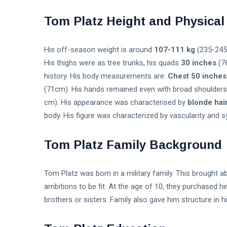
Tom Platz Height and Physica
His off-season weight is around
107-111 kg
(235-245 
His thighs were as tree trunks, his quads
30 inches
(76
history. His body measurements are:
Chest 50 inches
(71cm). His hands remained even with broad shoulder
cm). His appearance was characterised by
blonde hai
body. His figure was characterized by vascularity and 
Tom Platz Family Background
Tom Platz was born in a military family. This brought a
ambitions to be fit. At the age of 10, they purchased h
brothers or sisters. Family also gave him structure in 