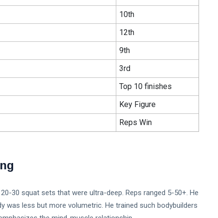
10th
12th
9th
3rd
Top 10 finishes
Key Figure
Reps Win
ing
ved 20-30 squat sets that were ultra-deep. Reps ranged 5-50+. He
dy was less but more volumetric. He trained such bodybuilders