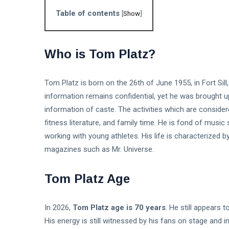
Table of contents
[
Show
]
Who is Tom Platz?
Tom Platz is born on the 26th of June 1955, in Fort Sill
information remains confidential, yet he was brought up
information of caste. The activities which are consider
fitness literature, and family time. He is fond of music
working with young athletes. His life is characterized b
magazines such as Mr. Universe.
Tom Platz Age
In 2026,
Tom Platz age is 70 years
. He still appears 
His energy is still witnessed by his fans on stage and 