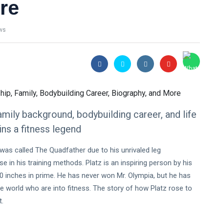
re
ws
mily background, bodybuilding career, and life
ns a fitness legend
 was called The Quadfather due to his unrivaled leg
 in his training methods. Platz is an inspiring person by his
0 inches in prime. He has never won Mr. Olympia, but he has
e world who are into fitness. The story of how Platz rose to
t.