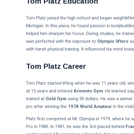
Tom Platz Education
Tom Platz joined the high school and began weightlifti
Michigan. In this place, he found passion in bodybuildin
helped him sharpen his focus. During studies, he traine
was perfected with the exposure to
Olympic lifters
su
with harsh physical training. It influenced his mind tow
Tom Platz Career
Tom Platz started lifting when he was 11 years old, w
at 15 years and entered
Armento Gym
. He learned squ
trained at
Gold Gym
using 50 dollars. He was a winner
pro after winning the
1978 World Amateur
in the midd
Platz first competed at Mr. Olympia in 1979, where he 
Pro in 1980. In 1981, he was the 3rd-placed behind
Fra