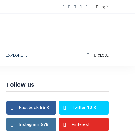
Login
EXPLORE
CLOSE
Follow us
Facebook
65
K
Twitter
12
K
Instagram
678
Pinterest