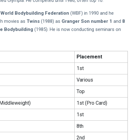
ed Olympia. He competed until 1986, often top 10.
o
World Bodybuilding Federation
(WBF) in 1990 and he
uch movies as
Twins
(1988) as
Granger Son number 1
and
8
le Bodybuilding
(1985). He is now conducting seminars on
Placement
1st
Various
Top
Middleweight)
1st (Pro Card)
1st
8th
2nd