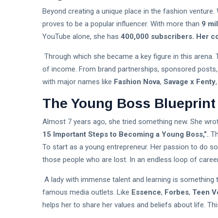
Beyond creating a unique place in the fashion venture.
proves to be a popular influencer. With more than
9 mi
YouTube alone, she has
400,000 subscribers. Her co
Through which she became a key figure in this arena. 
of income. From brand partnerships, sponsored posts,
with major names like
Fashion Nova
,
Savage x Fenty
The Young Boss Blueprint
Almost 7 years ago, she tried something new. She wro
15 Important Steps to Becoming a Young Boss,”.
Th
To start as a young entrepreneur. Her passion to do so
those people who are lost. In an endless loop of career
A lady with immense talent and learning is something 
famous media outlets. Like
Essence
,
Forbes
,
Teen V
helps her to share her values and beliefs about life. T