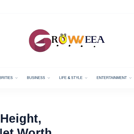
BRITIES
BUSINESS
LIFE & STYLE
ENTERTAINMENT
Height,
Net Worth,