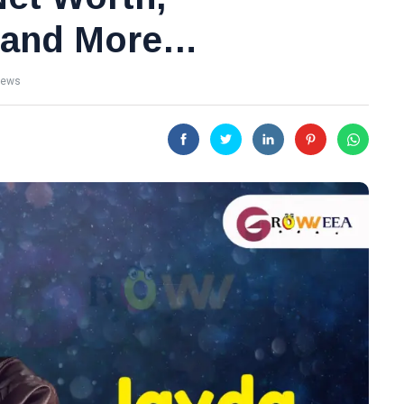
y and More…
iews