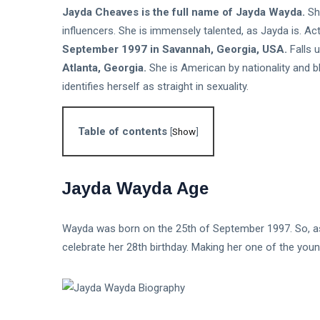
and Safe
T
Jayda Cheaves is the full name of Jayda Wayda.
Sh
Entry
Tags
Steps
influencers. She is immensely talented, as Jayda is. Ac
September 1997 in
Savannah, Georgia, USA.
Falls 
Atlanta, Georgia.
She is American by nationality and bla
Biography
identifies herself as straight in sexuality.
Business
Travel
Table of contents
[
Show
]
Love And Romance
Jayda Wayda Age
TV
Sports
Wayda was born on the 25th of September 1997. So, as of
celebrate her 28th birthday. Making her one of the youn
Korean Drama
Health
Net Worth