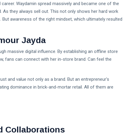
nal career. Waydamin spread massively and became one of the
. As they always sell out. This not only shows her hard work
on. But awareness of the right mindset, which ultimately resulted
Amour Jayda
gh massive digital influence. By establishing an offline store
, fans can connect with her in-store brand. Can feel the
rust and value not only as a brand. But an entrepreneur's
ting dominance in brick-and-mortar retail. All of them are
d Collaborations