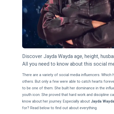
Eligibility
22 Jul,
113
Criteria
2026
views
Explained
for
BLOG
Australian
Algorithmic
Businesses
Retention
Architecture:
15 Jun,
272
The
2026
views
Precision
Mechanics of
BLOG
Personalized
Discover Jayda Wayda age, height, husband
Algorithmic
Casino
Retention
All you need to know about this social m
Loyalty
Architecture:
15 Jun,
262
The
2026
views
There are a variety of social media influencers. Which h
Precision
others. But only a few were able to catch hearts foreve
Mechanics of
BLOG
Personalized
to be one of them. She built her dominance in the influe
Quotex
Casino
youth icon. She proved that hard work and discipline c
Log In
Loyalty
Guide:
know about her journey. Especially about
Jayda Wayda
27
386
Simple
Apr,
views
2026
for? Read below to find out about everything.
Access