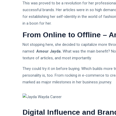
This was proved to be a revolution for her professio
successful brands. Her articles were in so high demand
for establishing her self-identity in the world of fashi
in a boon for her.
From Online to Offline – 
Not stopping here, she decided to capitalize more throu
named
Amour Jayda.
What was the main benefit? Now
texture of articles, and most importantly.
They could try it on before buying. Which builds more t
personality is, too. From rocking in e-commerce to crea
marked as major milestones in her business journey.
Digital Influence and Bran