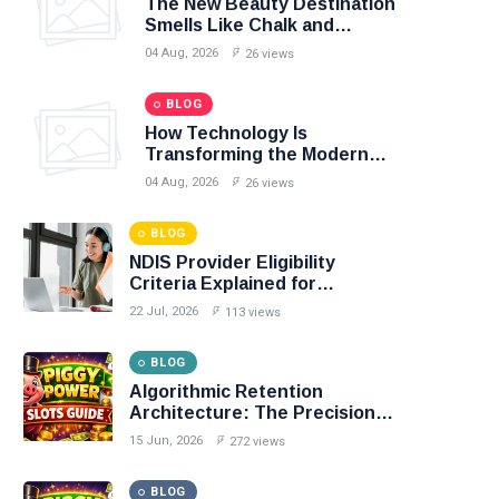
The New Beauty Destination
Smells Like Chalk and
Smoothies
04 Aug, 2026
26 views
BLOG
How Technology Is
Transforming the Modern
Sports Fan Experience
04 Aug, 2026
26 views
BLOG
NDIS Provider Eligibility
Criteria Explained for
Australian Businesses
22 Jul, 2026
113 views
BLOG
Algorithmic Retention
Architecture: The Precision
Mechanics of Personalized
15 Jun, 2026
272 views
Casino Loyalty
BLOG