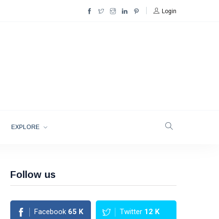
Login
EXPLORE
Follow us
Facebook
65
K
Twitter
12
K