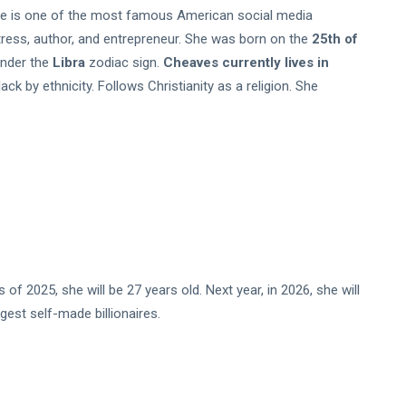
e is one of the most famous American social media
tress, author, and entrepreneur. She was born on the
25th of
under the
Libra
zodiac sign.
Cheaves currently lives in
ck by ethnicity. Follows Christianity as a religion. She
 2025, she will be 27 years old. Next year, in 2026, she will
gest self-made billionaires.