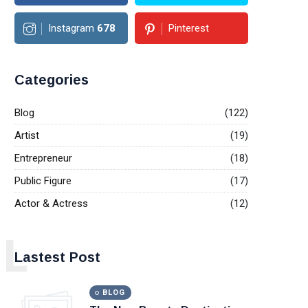
Instagram
678
Pinterest
Categories
Blog
(122)
Artist
(19)
Entrepreneur
(18)
Public Figure
(17)
Actor & Actress
(12)
L
Lastest Post
BLOG