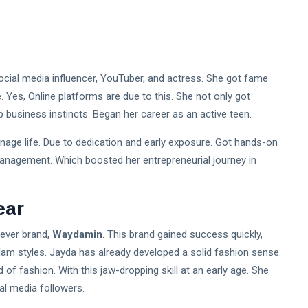
ocial media influencer, YouTuber, and actress. She got fame
e. Yes, Online platforms are due to this. She not only got
 business instincts. Began her career as an active teen.
eenage life. Due to dedication and early exposure. Got hands-on
 management. Which boosted her entrepreneurial journey in
ear
-ever brand,
Waydamin
. This brand gained success quickly,
glam styles. Jayda has already developed a solid fashion sense.
 of fashion. With this jaw-dropping skill at an early age. She
al media followers.