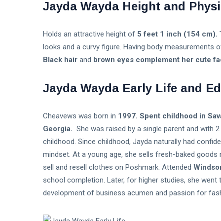
Jayda Wayda Height and Physi
Music
Holds an attractive height of
5 feet 1 inch (154 cm).
looks and a curvy figure. Having body measurements 
Black hair
and
brown eyes complement her cute face
Jayda Wayda Early Life and Ed
Cheavews was born in
1997. Spent childhood in Sava
Georgia.
She was raised by a single parent and with 2 
childhood. Since childhood, Jayda naturally had confid
mindset. At a young age, she sells fresh-baked goods 
sell and resell clothes on Poshmark. Attended
Windsor
school completion. Later, for higher studies, she went 
development of business acumen and passion for fash