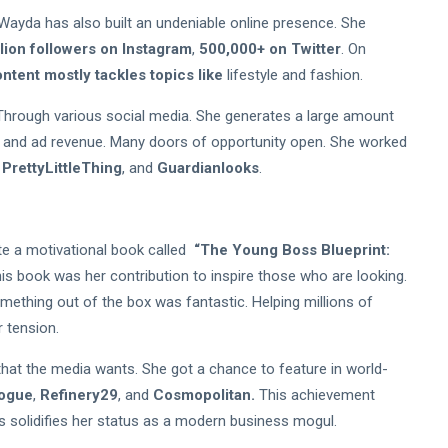
 Wayda has also built an undeniable online presence. She
llion followers on Instagram
,
500,000+ on Twitter
. On
ntent mostly tackles topics like
lifestyle and fashion.
Through various social media. She generates a large amount
 and ad revenue. Many doors of opportunity open. She worked
,
PrettyLittleThing
, and
Guardianlooks
.
te a motivational book called
“The Young Boss Blueprint:
is book was her contribution to inspire those who are looking.
mething out of the box was fantastic. Helping millions of
 tension.
that the media wants. She got a chance to feature in world-
ogue
,
Refinery29
, and
Cosmopolitan.
This achievement
his solidifies her status as a modern business mogul.