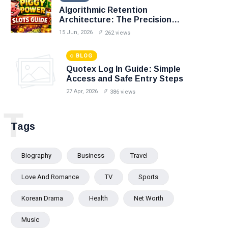
Algorithmic Retention
Architecture: The Precision
Mechanics of Personalized
15 Jun, 2026
262 views
Casino Loyalty
BLOG
Quotex Log In Guide: Simple
Access and Safe Entry Steps
27 Apr, 2026
386 views
T
Tags
Biography
Business
Travel
Love And Romance
TV
Sports
Korean Drama
Health
Net Worth
Music