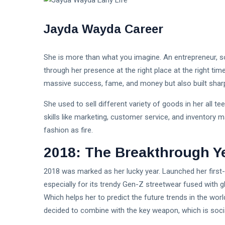
Jayda Wayda Career
She is more than what you imagine. An entrepreneur, s
through her presence at the right place at the right tim
massive success, fame, and money but also built sharp
She used to sell different variety of goods in her all t
skills like marketing, customer service, and inventory
fashion as fire.
2018: The Breakthrough Y
2018 was marked as her lucky year. Launched her first
especially for its trendy Gen-Z streetwear fused with 
Which helps her to predict the future trends in the world
decided to combine with the key weapon, which is soci