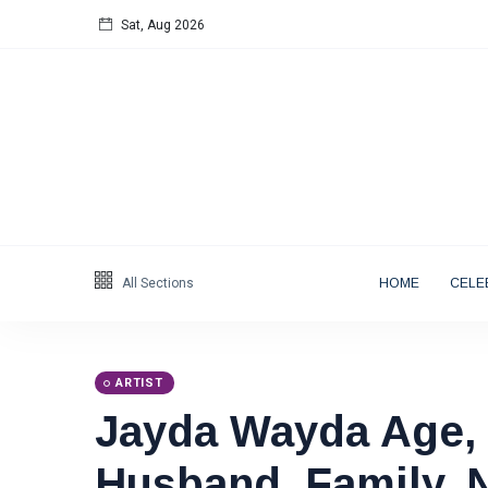
Sat, Aug 2026
Follow us
65
K
12
K
678
Categories
All Sections
HOME
CELE
Blog
(122)
Artist
(19)
ARTIST
Entrepreneur
(18)
Jayda Wayda Age, 
Public Figure
(17)
Actor & Actress
Husband, Family, 