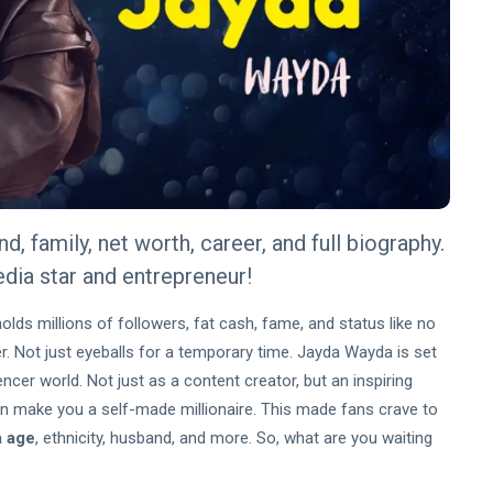
, family, net worth, career, and full biography.
edia star and entrepreneur!
olds millions of followers, fat cash, fame, and status like no
r. Not just eyeballs for a temporary time. Jayda Wayda is set
ncer world. Not just as a content creator, but an inspiring
an make you a self-made millionaire. This made fans crave to
 age
, ethnicity, husband, and more. So, what are you waiting