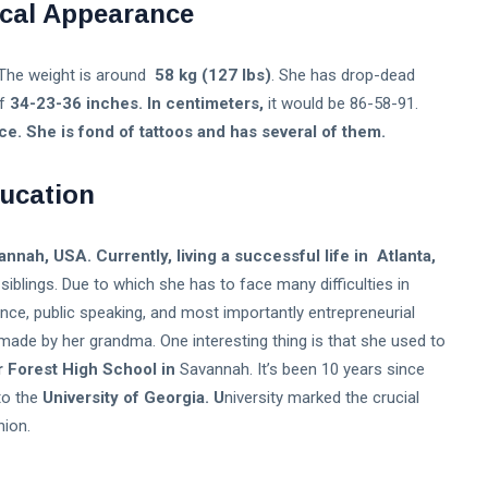
cal Appearance
The weight is around
58 kg (127 lbs)
. She has drop-dead
of
34-23-36 inches. In centimeters,
it would be 86-58-91.
. She is fond of tattoos and has several of them.
ucation
nnah, USA. Currently, living a successful life in Atlanta,
siblings. Due to which she has to face many difficulties in
ence, public speaking, and most importantly entrepreneurial
made by her grandma. One interesting thing is that she used to
 Forest High School in
Savannah. It’s been 10 years since
to the
University of Georgia. U
niversity marked the crucial
ion.